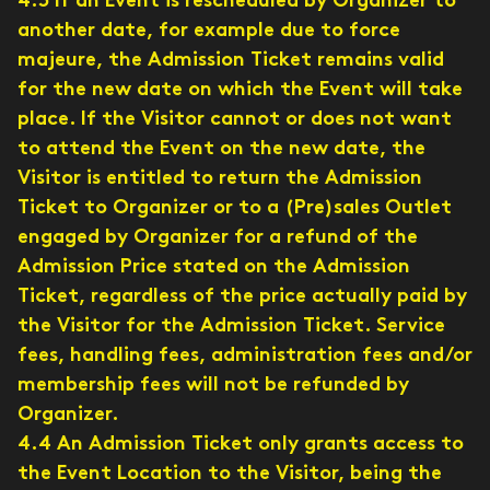
4.3 If an Event is rescheduled by Organizer to
another date, for example due to force
majeure, the Admission Ticket remains valid
for the new date on which the Event will take
place. If the Visitor cannot or does not want
to attend the Event on the new date, the
Visitor is entitled to return the Admission
Ticket to Organizer or to a (Pre)sales Outlet
engaged by Organizer for a refund of the
Admission Price stated on the Admission
Ticket, regardless of the price actually paid by
the Visitor for the Admission Ticket. Service
fees, handling fees, administration fees and/or
membership fees will not be refunded by
Organizer.
4.4 An Admission Ticket only grants access to
the Event Location to the Visitor, being the