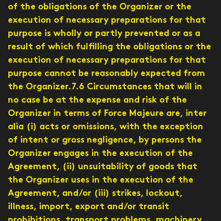
of the obligations of the Organizer or the
execution of necessary preparations for that
purpose is wholly or partly prevented or as a
result of which fulfilling the obligations or the
execution of necessary preparations for that
purpose cannot be reasonably expected from
the Organizer.7.6 Circumstances that will in
no case be at the expense and risk of the
Organizer in terms of Force Majeure are, inter
alia (i) acts or omissions, with the exception
of intent or gross negligence, by persons the
Organizer engages in the execution of the
Agreement, (ii) unsuitability of goods that
the Organizer uses in the execution of the
Agreement, and/or (iii) strikes, lockout,
illness, import, export and/or transit
prohibitions, transport problems, machinery