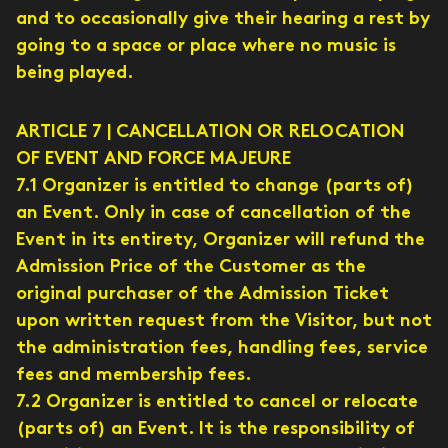
and to occasionally give their hearing a rest by
going to a space or place where no music is
being played.
ARTICLE 7 | CANCELLATION OR RELOCATION
OF EVENT AND FORCE MAJEURE
7.1 Organizer is entitled to change (parts of)
an Event. Only in case of cancellation of the
Event in its entirety, Organizer will refund the
Admission Price of the Customer as the
original purchaser of the Admission Ticket
upon written request from the Visitor, but not
the administration fees, handling fees, service
fees and membership fees.
7.2 Organizer is entitled to cancel or relocate
(parts of) an Event. It is the responsibility of