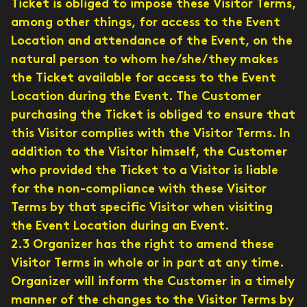
Ticket is obliged to impose these Visitor Terms,
among other things, for access to the Event
Location and attendance of the Event, on the
natural person to whom he/she/they makes
the Ticket available for access to the Event
Location during the Event. The Customer
purchasing the Ticket is obliged to ensure that
this Visitor complies with the Visitor Terms. In
addition to the Visitor himself, the Customer
who provided the Ticket to a Visitor is liable
for the non-compliance with these Visitor
Terms by that specific Visitor when visiting
the Event Location during an Event.
2.3 Organizer has the right to amend these
Visitor Terms in whole or in part at any time.
Organizer will inform the Customer in a timely
manner of the changes to the Visitor Terms by