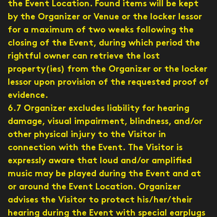
the Event Location. Found items will be kept
by the Organizer or Venue or the locker lessor
for a maximum of two weeks following the
closing of the Event, during which period the
rightful owner can retrieve the lost
property(ies) from the Organizer or the locker
lessor upon provision of the requested proof of
evidence.
6.7 Organizer excludes liability for hearing
damage, visual impairment, blindness, and/or
other physical injury to the Visitor in
connection with the Event. The Visitor is
expressly aware that loud and/or amplified
music may be played during the Event and at
or around the Event Location. Organizer
advises the Visitor to protect his/her/their
hearing during the Event with special earplugs