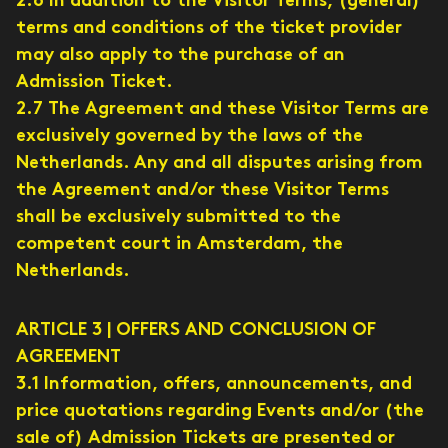
2.6 In addition to the Visitor Terms, (general)
terms and conditions of the ticket provider
may also apply to the purchase of an
Admission Ticket.
2.7 The Agreement and these Visitor Terms are
exclusively governed by the laws of the
Netherlands. Any and all disputes arising from
the Agreement and/or these Visitor Terms
shall be exclusively submitted to the
competent court in Amsterdam, the
Netherlands.
ARTICLE 3 | OFFERS AND CONCLUSION OF
AGREEMENT
3.1 Information, offers, announcements, and
price quotations regarding Events and/or (the
sale of) Admission Tickets are presented or