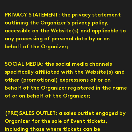
PRIVACY STATEMENT: the privacy statement
outlining the Organizer’s privacy policy,
accessible on the Website(s) and applicable to
any processing of personal data by or on
behalf of the Organizer;
SOCIAL MEDIA: the social media channels
specifically affiliated with the Website(s) and
other (promotional) expressions of or on
behalf of the Organizer registered in the name
of or on behalf of the Organizer;
(PRE)SALES OUTLET: a sales outlet engaged by
Organizer for the sale of Event tickets,
including those where tickets can be