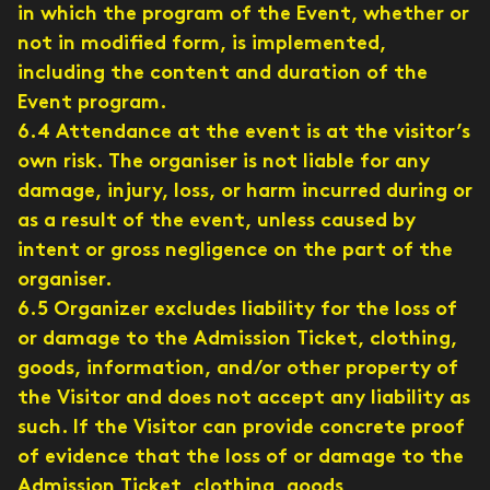
in which the program of the Event, whether or
not in modified form, is implemented,
including the content and duration of the
Event program.
6.4 Attendance at the event is at the visitor’s
own risk. The organiser is not liable for any
damage, injury, loss, or harm incurred during or
as a result of the event, unless caused by
intent or gross negligence on the part of the
organiser.
6.5 Organizer excludes liability for the loss of
or damage to the Admission Ticket, clothing,
goods, information, and/or other property of
the Visitor and does not accept any liability as
such. If the Visitor can provide concrete proof
of evidence that the loss of or damage to the
Admission Ticket, clothing, goods,