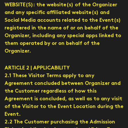
WEBSITE(S): the website(s) of the Organizer
and any specific affiliated website(s) and
Social Media accounts related to the Event(s)
registered in the name of or on behalf of the
Organizer, including any special apps linked to
them operated by or on behalf of the
Organizer.
ARTICLE 2 | APPLICABILITY
2.1 These Visitor Terms apply to any
Agreement concluded between Organizer and
the Customer regardless of how this
Agreement is concluded, as well as to any visit
of the Visitor to the Event Location during the
Event.
2.2 The Customer purchasing the Admission