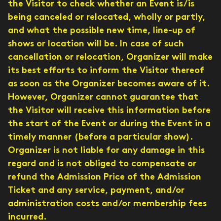
the Visitor to check whether an Event is/is
being canceled or relocated, wholly or partly,
and what the possible new time, line-up of
shows or location will be. In case of such
cancellation or relocation, Organizer will make
its best efforts to inform the Visitor thereof
as soon as the Organizer becomes aware of it.
However, Organizer cannot guarantee that
the Visitor will receive this information before
the start of the Event or during the Event in a
timely manner (before a particular show).
Organizer is not liable for any damage in this
regard and is not obliged to compensate or
refund the Admission Price of the Admission
Ticket and any service, payment, and/or
administration costs and/or membership fees
incurred.