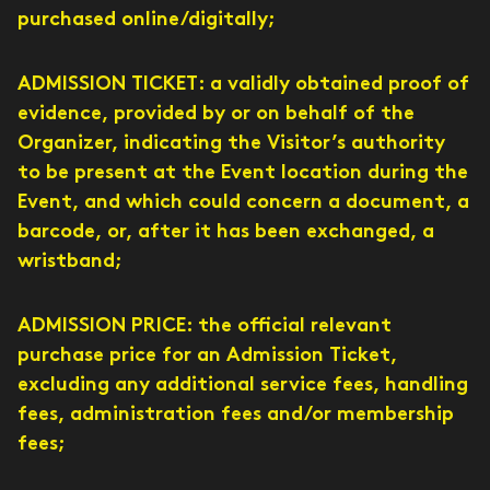
purchased online/digitally;
ADMISSION TICKET: a validly obtained proof of
evidence, provided by or on behalf of the
Organizer, indicating the Visitor’s authority
to be present at the Event location during the
Event, and which could concern a document, a
barcode, or, after it has been exchanged, a
wristband;
ADMISSION PRICE: the official relevant
purchase price for an Admission Ticket,
excluding any additional service fees, handling
fees, administration fees and/or membership
fees;