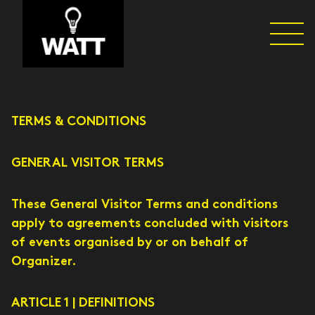
TERMS & CONDITIONS
GENERAL VISITOR TERMS
These General Visitor Terms and conditions
apply to agreements concluded with visitors
of events organised by or on behalf of
Organizer.
ARTICLE 1 | DEFINITIONS