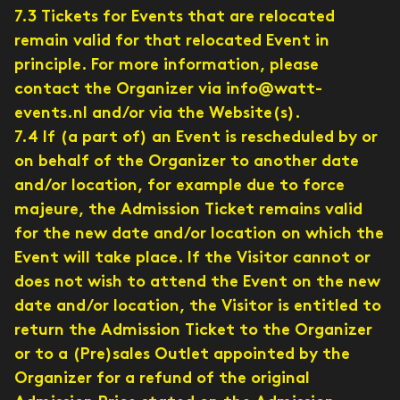
7.3 Tickets for Events that are relocated
remain valid for that relocated Event in
principle. For more information, please
contact the Organizer via info@watt-
events.nl and/or via the Website(s).
7.4 If (a part of) an Event is rescheduled by or
on behalf of the Organizer to another date
and/or location, for example due to force
majeure, the Admission Ticket remains valid
for the new date and/or location on which the
Event will take place. If the Visitor cannot or
does not wish to attend the Event on the new
date and/or location, the Visitor is entitled to
return the Admission Ticket to the Organizer
or to a (Pre)sales Outlet appointed by the
Organizer for a refund of the original