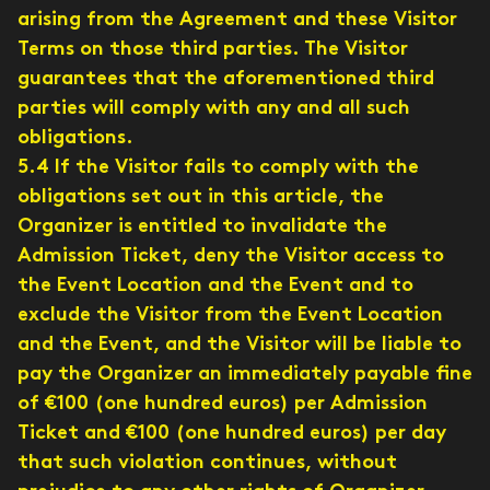
arising from the Agreement and these Visitor
Terms on those third parties. The Visitor
guarantees that the aforementioned third
parties will comply with any and all such
obligations.
5.4 If the Visitor fails to comply with the
obligations set out in this article, the
Organizer is entitled to invalidate the
Admission Ticket, deny the Visitor access to
the Event Location and the Event and to
exclude the Visitor from the Event Location
and the Event, and the Visitor will be liable to
pay the Organizer an immediately payable fine
of €100 (one hundred euros) per Admission
Ticket and €100 (one hundred euros) per day
that such violation continues, without