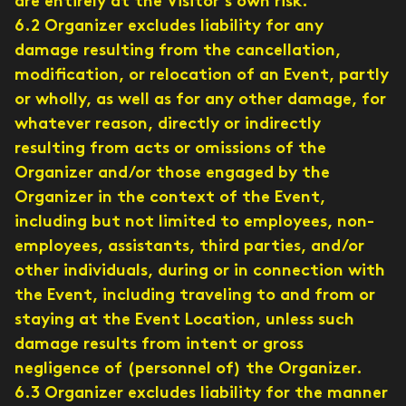
are entirely at the Visitor’s own risk.
6.2 Organizer excludes liability for any
damage resulting from the cancellation,
modification, or relocation of an Event, partly
or wholly, as well as for any other damage, for
whatever reason, directly or indirectly
resulting from acts or omissions of the
Organizer and/or those engaged by the
Organizer in the context of the Event,
including but not limited to employees, non-
employees, assistants, third parties, and/or
other individuals, during or in connection with
the Event, including traveling to and from or
staying at the Event Location, unless such
damage results from intent or gross
negligence of (personnel of) the Organizer.
6.3 Organizer excludes liability for the manner