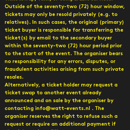
Outside of the seventy-two (72) hour window,
tickets may only be resold privately (e.g. to
relatives). In such cases, the original (primary)
ticket buyer is responsible for transferring the
ticket(s) by email to the secondary buyer
within the seventy-two (72) hour period prior
to the start of the event. The organiser bears
no responsibility for any errors, disputes, or
fraudulent activities arising from such private
resales.
Alternatively, a ticket holder may request a
ticket swap to another event already
announced and on sale by the organiser by
contacting info@watt-events.nl . The
organiser reserves the right to refuse such a
request or require an additional payment if