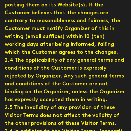
posting them on its Website(s). If the
Customer believes that the changes are
contrary to reasonableness and fairness, the
Customer must notify Organizer of this in
writing (email suffices) within 10 (ten)
working days after being informed, failing
which the Customer agrees to the changes.
2.4 The applicability of any general terms and
conditions of the Customer is expressly
rejected by Organizer. Any such general terms
and conditions of the Customer are not
binding on the Organizer, unless the Organizer
has expressly accepted them in writing.
2.5 The invalidity of any provision of these
Visitor Terms does not affect the validity of
the other provisions of these Visitor Terms.