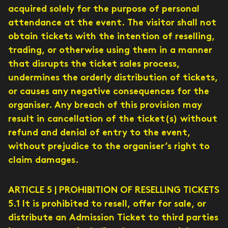
acquired solely for the purpose of personal
attendance at the event. The visitor shall not
obtain tickets with the intention of reselling,
trading, or otherwise using them in a manner
that disrupts the ticket sales process,
undermines the orderly distribution of tickets,
or causes any negative consequences for the
organiser. Any breach of this provision may
result in cancellation of the ticket(s) without
refund and denial of entry to the event,
without prejudice to the organiser’s right to
claim damages.
ARTICLE 5 | PROHIBITION OF RESELLING TICKETS
5.1 It is prohibited to resell, offer for sale, or
distribute an Admission Ticket to third parties