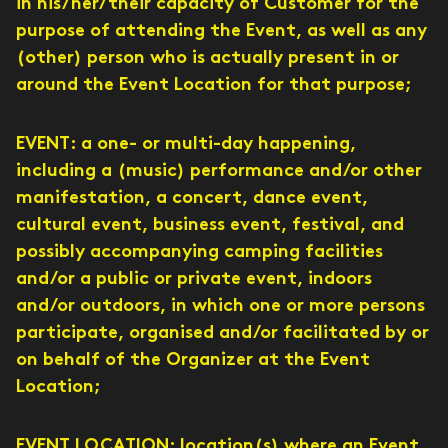
in his/her/their capacity of Customer for the
purpose of attending the Event, as well as any
(other) person who is actually present in or
around the Event Location for that purpose;
EVENT: a one- or multi-day happening,
including a (music) performance and/or other
manifestation, a concert, dance event,
cultural event, business event, festival, and
possibly accompanying camping facilities
and/or a public or private event, indoors
and/or outdoors, in which one or more persons
participate, organised and/or facilitated by or
on behalf of the Organizer at the Event
Location;
EVENT LOCATION: location(s) where an Event