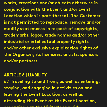
works, creations and/or objects otherwise in
conjunction with the Event and/or Event
Location which is part thereof. The Customer
is not permitted to reproduce, remove and/or
modify statements in respect of copyrights,
trademarks, logos, trade names and/or other
industrial or intellectual property rights
and/or other exclusive exploitation rights of
the Organizer, its licensees, artists, sponsors
and/or partners.
ARTICLE 6 | LIABILITY
6.1 Traveling to and from, as well as entering,
staying, and engaging in activities on and
leaving the Event Location, as well as
attending the Event at the Event Location,