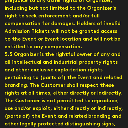
prejudice to any other rights of Organizer,
including but not limited to the Organizer’s
right to seek enforcement and/or full
compensation for damages. Holders of invalid
Admission Tickets will not be granted access
to the Event or Event location and will not be
entitled to any compensation.
5.5 Organizer is the rightful owner of any and
all intellectual and industrial property rights
and other exclusive exploitation rights
pertaining to (parts of) the Event and related
branding. The Customer shall respect these
rights at all times, either directly or indirectly.
The Customer is not permitted to reproduce,
use and/or exploit, either directly or indirectly,
(parts of) the Event and related branding and
other legally protected distinguishing signs,