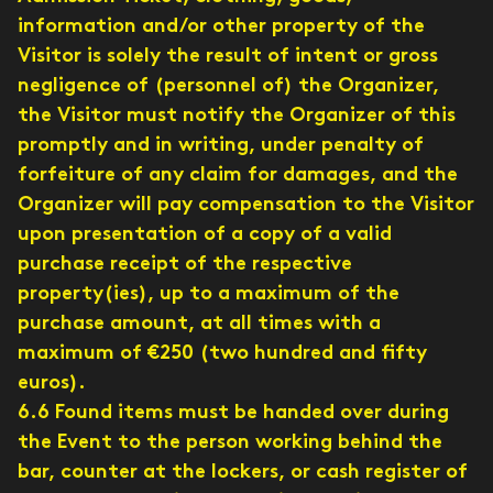
information and/or other property of the
Visitor is solely the result of intent or gross
negligence of (personnel of) the Organizer,
the Visitor must notify the Organizer of this
promptly and in writing, under penalty of
forfeiture of any claim for damages, and the
Organizer will pay compensation to the Visitor
upon presentation of a copy of a valid
purchase receipt of the respective
property(ies), up to a maximum of the
purchase amount, at all times with a
maximum of €250 (two hundred and fifty
euros).
6.6 Found items must be handed over during
the Event to the person working behind the
bar, counter at the lockers, or cash register of