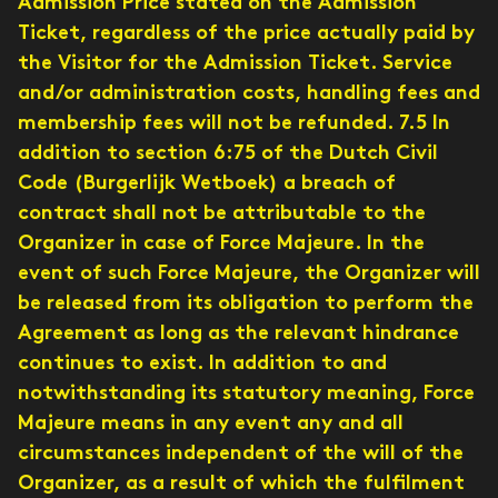
Admission Price stated on the Admission
Ticket, regardless of the price actually paid by
the Visitor for the Admission Ticket. Service
and/or administration costs, handling fees and
membership fees will not be refunded. 7.5 In
addition to section 6:75 of the Dutch Civil
Code (Burgerlijk Wetboek) a breach of
contract shall not be attributable to the
Organizer in case of Force Majeure. In the
event of such Force Majeure, the Organizer will
be released from its obligation to perform the
Agreement as long as the relevant hindrance
continues to exist. In addition to and
notwithstanding its statutory meaning, Force
Majeure means in any event any and all
circumstances independent of the will of the
Organizer, as a result of which the fulfilment