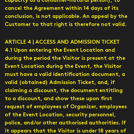
capacity as a consumer-natural person), to
cancel the Agreement within 14 days of its
conclusion, is not applicable. An appeal by the
Customer to that right is therefore not valid.
ARTICLE 4 | ACCESS AND ADMISSION TICKET
4.1 Upon entering the Event Location and
during the period the Visitor is present at the
Event Location during the Event, the Visitor
must have a valid identification document, a
valid (obtained) Admission Ticket, and, if
claiming a discount, the document entitling
to a discount, and show these upon first
request of employees of Organizer, employees
of the Event Location, security personnel,
police, and/or other authorised authorities. If
it appears that the Visitor is under 18 years of