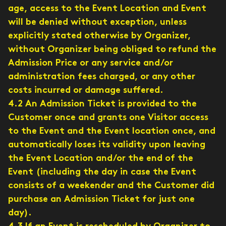
age, access to the Event Location and Event
will be denied without exception, unless
explicitly stated otherwise by Organizer,
without Organizer being obliged to refund the
Admission Price or any service and/or
administration fees charged, or any other
costs incurred or damage suffered.
4.2 An Admission Ticket is provided to the
Customer once and grants one Visitor access
to the Event and the Event location once, and
automatically loses its validity upon leaving
the Event Location and/or the end of the
Event (including the day in case the Event
consists of a weekender and the Customer did
purchase an Admission Ticket for just one
day).