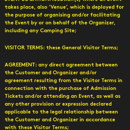
takes place, also ‘Venue’, which is deployed for
the purpose of organising and/or facilitating
the Event by or on behalf of the Organizer,
including any Camping Site;
VISITOR TERMS: these General Visitor Terms;
AGREEMENT: any direct agreement between
the Customer and Organizer and/or
agreement resulting from the Visitor Terms in
connection with the purchase of Admission
Tickets and/or attending an Event, as well as
any other provision or expression declared
applicable to the legal relationship between
the Customer and Organizer in accordance
with these Visitor Terms;