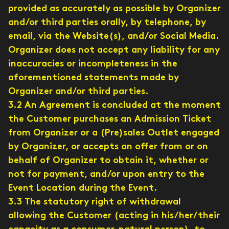
provided as accurately as possible by Organizer
and/or third parties orally, by telephone, by
email, via the Website(s), and/or Social Media.
Organizer does not accept any liability for any
inaccuracies or incompleteness in the
aforementioned statements made by
Organizer and/or third parties.
3.2 An Agreement is concluded at the moment
the Customer purchases an Admission Ticket
from Organizer or a (Pre)sales Outlet engaged
by Organizer, or accepts an offer from or on
behalf of Organizer to obtain it, whether or
not for payment, and/or upon entry to the
Event Location during the Event.
3.3 The statutory right of withdrawal
allowing the Customer (acting in his/her/their