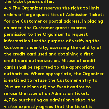
the ticket prices differ.
4.6 The Organizer reserves the right to limit
orders of large quantities of Admission Tickets
for one Customer or postal address. In placing
an order, the Customer grants express
permission to the Organizer to request
information for the purpose of verifying the
Customer’s identity, assessing the validity of
the credit card used and obtaining a first
credit card authorization. Misuse of credit
cards shall be reported to the appropriate
authorities. Where appropriate, the Organizer
is entitled to refuse the Customer entry to
(future editions of) the Event and/or to
refuse the issue of an Admission Ticket.
4,7 By purchasing an admission ticket, the
visitor expressly agrees that the ticket is