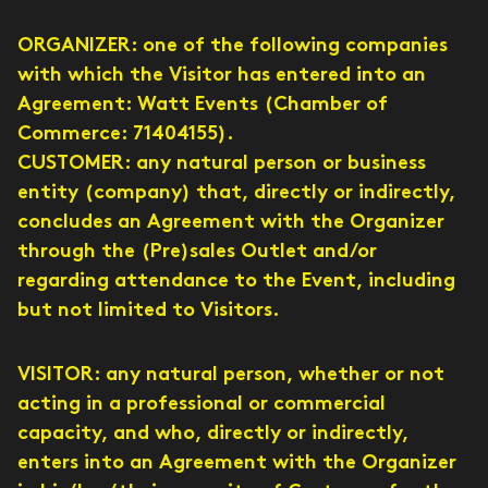
ORGANIZER: one of the following companies
with which the Visitor has entered into an
Agreement: Watt Events (Chamber of
Commerce: 71404155).
CUSTOMER: any natural person or business
entity (company) that, directly or indirectly,
concludes an Agreement with the Organizer
through the (Pre)sales Outlet and/or
regarding attendance to the Event, including
but not limited to Visitors.
VISITOR: any natural person, whether or not
acting in a professional or commercial
capacity, and who, directly or indirectly,
enters into an Agreement with the Organizer