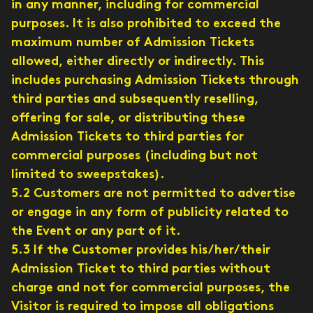
in any manner, including for commercial
purposes. It is also prohibited to exceed the
maximum number of Admission Tickets
allowed, either directly or indirectly. This
includes purchasing Admission Tickets through
third parties and subsequently reselling,
offering for sale, or distributing these
Admission Tickets to third parties for
commercial purposes (including but not
limited to sweepstakes).
5.2 Customers are not permitted to advertise
or engage in any form of publicity related to
the Event or any part of it.
5.3 If the Customer provides his/her/their
Admission Ticket to third parties without
charge and not for commercial purposes, the
Visitor is required to impose all obligations