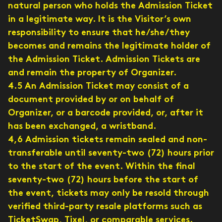
natural person who holds the Admission Ticket
in a legitimate way. It is the Visitor’s own
responsibility to ensure that he/she/they
becomes and remains the legitimate holder of
the Admission Ticket. Admission Tickets are
and remain the property of Organizer.
4.5 An Admission Ticket may consist of a
document provided by or on behalf of
Organizer, or a barcode provided, or, after it
has been exchanged, a wristband.
4,6 Admission tickets remain sealed and non-
transferable until seventy-two (72) hours prior
to the start of the event. Within the final
seventy-two (72) hours before the start of
the event, tickets may only be resold through
verified third-party resale platforms such as
TicketSwap, Tixel, or comparable services.